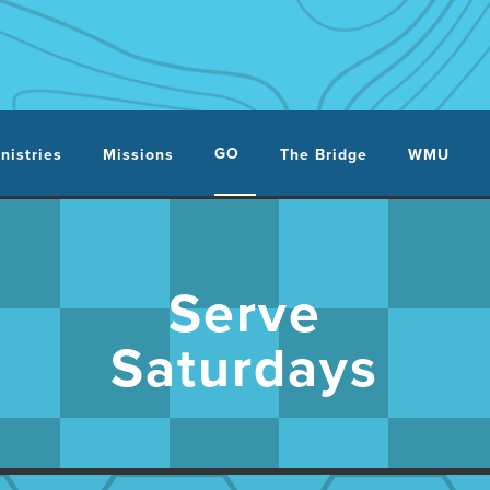
GO
nistries
Missions
The Bridge
WMU
Serve
Saturdays