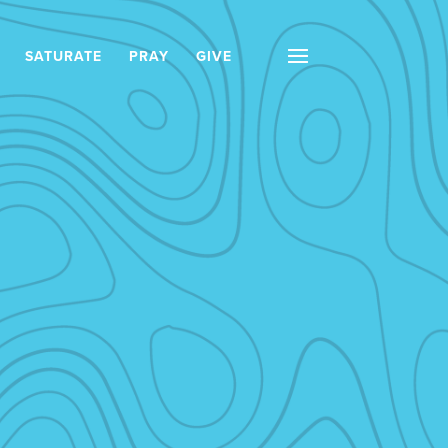
SATURATE
PRAY
GIVE