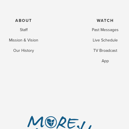
ABOUT
WATCH
Staff
Past Messages
Mission & Vision
Live Schedule
Our History
TV Broadcast
App