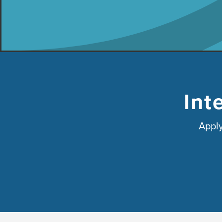
Int
Apply