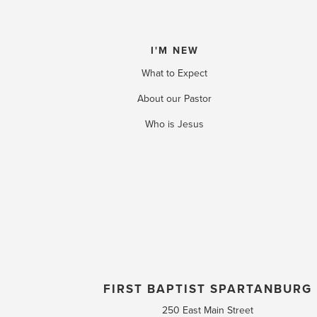
I'M NEW
What to Expect
About our Pastor
Who is Jesus
FIRST BAPTIST SPARTANBURG
250 East Main Street