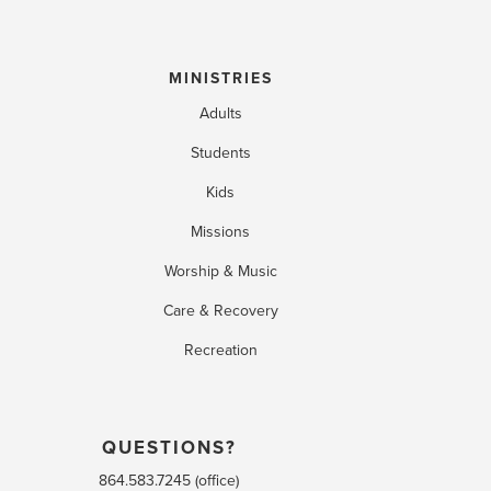
MINISTRIES
Adults
Students
Kids
Missions
Worship & Music
Care & Recovery
Recreation
QUESTIONS?
864.583.7245 (office)