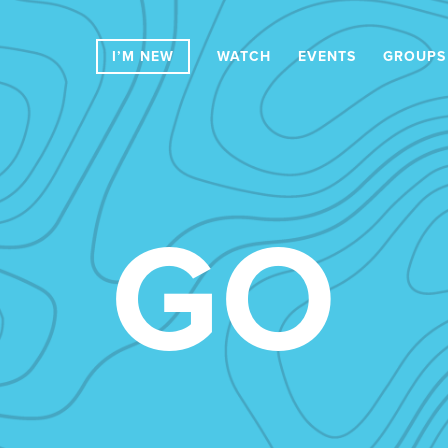
I’M NEW
WATCH
EVENTS
GROUPS
GO