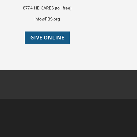
877.4 HE CARES (toll free)
Info@FBS.org
GIVE ONLINE