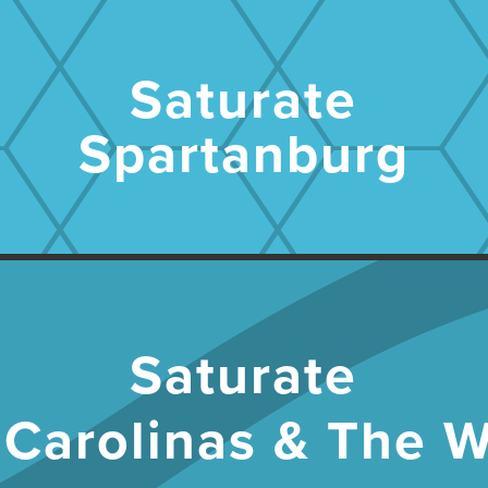
Saturate
Spartanburg
Saturate
 Carolinas & The W