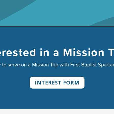
erested in a Mission T
 to serve on a Mission Trip with First Baptist Spart
INTEREST FORM