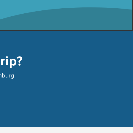
rip?
anburg