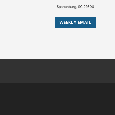
Spartanburg, SC 29306
WEEKLY EMAIL