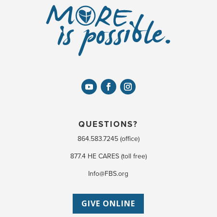
QUESTIONS?
864.583.7245 (office)
877.4 HE CARES (toll free)
Info@FBS.org
GIVE ONLINE