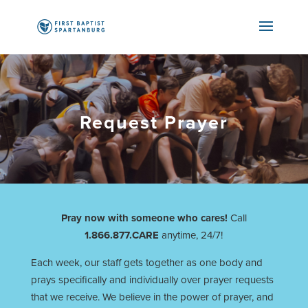
Request Prayer
Pray now with someone who cares!
Call
1.866.877.CARE
anytime, 24/7!
Each week, our staff gets together as one body and
prays specifically and individually over prayer requests
that we receive. We believe in the power of prayer, and