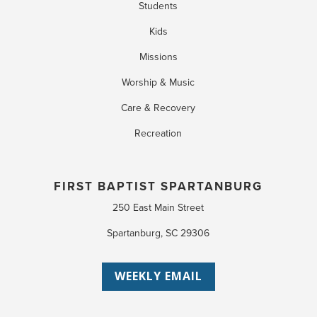
Students
Kids
Missions
Worship & Music
Care & Recovery
Recreation
FIRST BAPTIST SPARTANBURG
250 East Main Street
Spartanburg, SC 29306
WEEKLY EMAIL