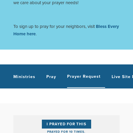
we care about your prayer needs!
To sign up to pray for your neighbors, visit
Bless Every
Home here
.
Prayer Request
Ministries
Pray
Live Site
I PRAYED FOR THIS
PRAYED FOR 10 TIMES.