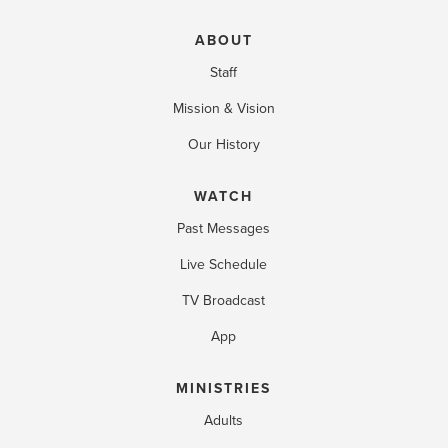
ABOUT
Staff
Mission & Vision
Our History
WATCH
Past Messages
Live Schedule
TV Broadcast
App
MINISTRIES
Adults