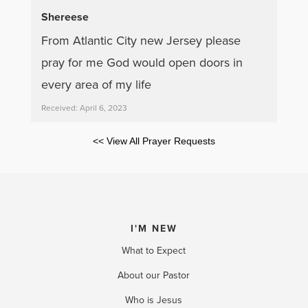
Shereese
From Atlantic City new Jersey please
pray for me God would open doors in
every area of my life
Received: April 6, 2023
<< View All Prayer Requests
I'M NEW
What to Expect
About our Pastor
Who is Jesus