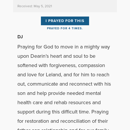
Received: May 5, 2021
I PRAYED FOR THIS
PRAYED FOR 4 TIMES.
DJ
Praying for God to move in a mighty way
upon Dearin’s heart and soul to be
softened with forgiveness, compassion
and love for Leland, and for him to reach
out, communicate and reconnect with his
son and help provide needed mental
health care and rehab resources and
support during this difficult time. Praying
for restoration and reconciliation of their