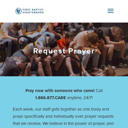
Request Prayer
Pray now with someone who cares!
Call
1.866.877.CARE
anytime, 24/7!
Each week, our staff gets together as one body and
prays specifically and individually over prayer requests
that we receive. We believe in the power of prayer, and