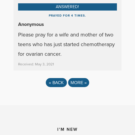
ANSWERED!
PRAYED FOR 4 TIMES.
Anonymous
Please pray for a wife and mother of two
teens who has just started chemotherapy
for ovarian cancer.
Received: May 3, 2021
«
BACK
MORE
»
I'M NEW