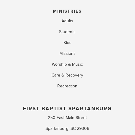
MINISTRIES
Adults
Students
Kids
Missions
Worship & Music
Care & Recovery
Recreation
FIRST BAPTIST SPARTANBURG
250 East Main Street
Spartanburg, SC 29306