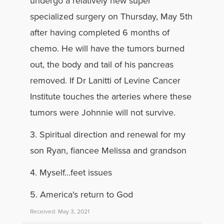
undergo a relatively new super
specialized surgery on Thursday, May 5th
after having completed 6 months of
chemo. He will have the tumors burned
out, the body and tail of his pancreas
removed. If Dr Lanitti of Levine Cancer
Institute touches the arteries where these
tumors were Johnnie will not survive.
3. Spiritual direction and renewal for my
son Ryan, fiancee Melissa and grandson
4. Myself...feet issues
5. America's return to God
Received: May 3, 2021