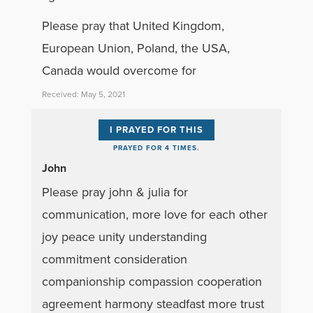
Please pray that United Kingdom,
European Union, Poland, the USA,
Canada would overcome for
Received: May 5, 2021
I PRAYED FOR THIS
PRAYED FOR 4 TIMES.
John
Please pray john & julia for
communication, more love for each other
joy peace unity understanding
commitment consideration
companionship compassion cooperation
agreement harmony steadfast more trust