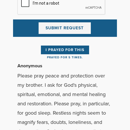
I PRAYED FOR THIS
PRAYED FOR 5 TIMES.
Anonymous
Please pray peace and protection over
my brother. I ask for God's physical,
spiritual, emotional, and mental healing
and restoration. Please pray, in particular,
for good sleep. Restless nights seem to
magnify fears, doubts, loneliness, and