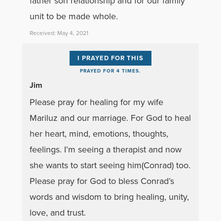
father son relationship and for our family
unit to be made whole.
Received: May 4, 2021
I PRAYED FOR THIS
PRAYED FOR 4 TIMES.
Jim
Please pray for healing for my wife
Mariluz and our marriage. For God to heal
her heart, mind, emotions, thoughts,
feelings. I’m seeing a therapist and now
she wants to start seeing him(Conrad) too.
Please pray for God to bless Conrad’s
words and wisdom to bring healing, unity,
love, and trust.