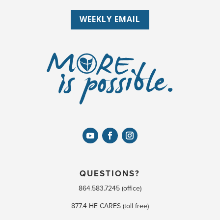
WEEKLY EMAIL
QUESTIONS?
864.583.7245 (office)
877.4 HE CARES (toll free)