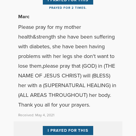
PRAYED FOR 2 TIMES.
Marc
Please pray for my mother
health&strength she have been suffering
with diabetes, she have been having
problems with her legs she don't want to
lose them,please pray that (GOD) in (THE
NAME OF JESUS CHRIST) will (BLESS)
her with a (SUPERNATURAL HEALING) in
(ALL AREAS THROUGHOUT) her body.
Thank you all for your prayers.
Received: May 4, 2021
I PRAYED FOR THIS