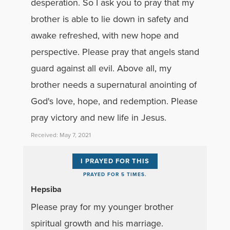
desperation. So I ask you to pray that my
brother is able to lie down in safety and
awake refreshed, with new hope and
perspective. Please pray that angels stand
guard against all evil. Above all, my
brother needs a supernatural anointing of
God's love, hope, and redemption. Please
pray victory and new life in Jesus.
Received: May 7, 2021
I PRAYED FOR THIS
PRAYED FOR 5 TIMES.
Hepsiba
Please pray for my younger brother
spiritual growth and his marriage.