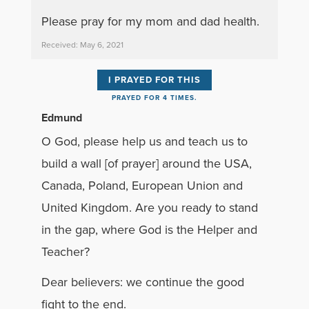
Please pray for my mom and dad health.
Received: May 6, 2021
I PRAYED FOR THIS
PRAYED FOR 4 TIMES.
Edmund
O God, please help us and teach us to
build a wall [of prayer] around the USA,
Canada, Poland, European Union and
United Kingdom. Are you ready to stand
in the gap, where God is the Helper and
Teacher?
Dear believers: we continue the good
fight to the end.