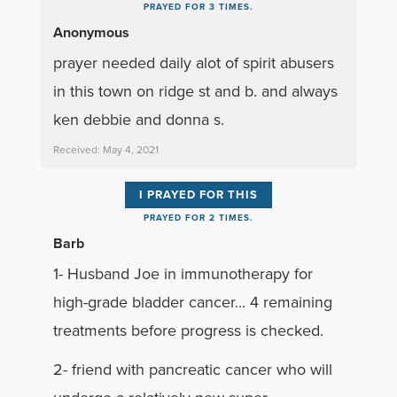
PRAYED FOR 3 TIMES.
Anonymous
prayer needed daily alot of spirit abusers
in this town on ridge st and b. and always
ken debbie and donna s.
Received: May 4, 2021
I PRAYED FOR THIS
PRAYED FOR 2 TIMES.
Barb
1- Husband Joe in immunotherapy for
high-grade bladder cancer... 4 remaining
treatments before progress is checked.
2- friend with pancreatic cancer who will