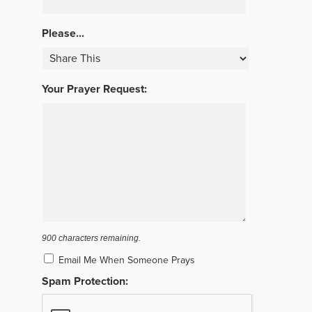
Please...
Your Prayer Request:
900
characters remaining.
Email Me When Someone Prays
Spam Protection: