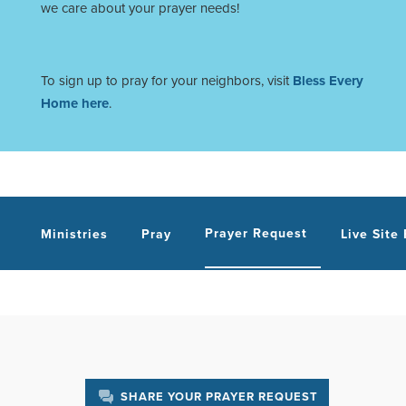
we care about your prayer needs!
To sign up to pray for your neighbors, visit
Bless Every
Home here
.
Prayer Request
Ministries
Pray
Live Site
SHARE YOUR PRAYER REQUEST