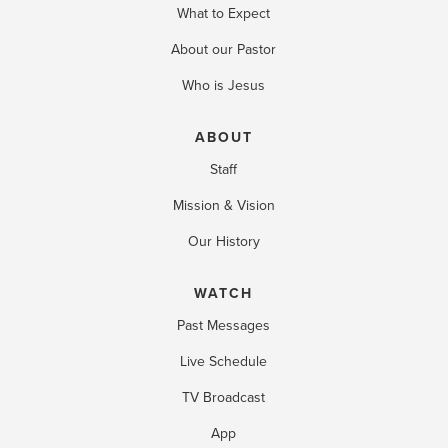
What to Expect
About our Pastor
Who is Jesus
ABOUT
Staff
Mission & Vision
Our History
WATCH
Past Messages
Live Schedule
TV Broadcast
App