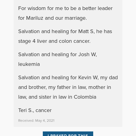
For wisdom for me to be a better leader
for Mariluz and our marriage.
Salvation and healing for Matt S, he has
stage 4 liver and colon cancer.
Salvation and healing for Josh W,
leukemia
Salvation and healing for Kevin W, my dad
and brother, my father in law, mother in
law, and sister in law in Colombia
Teri S., cancer
Received: May 4, 2021
I PRAYED FOR THIS