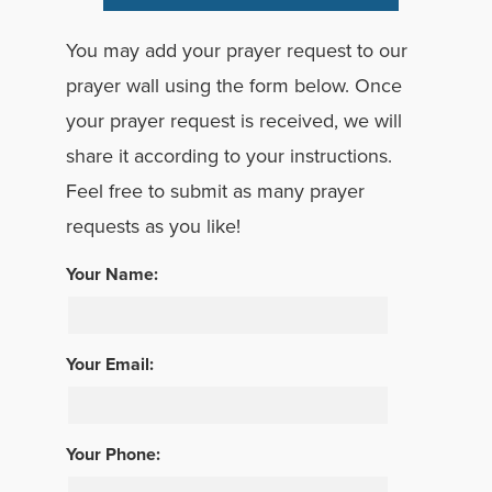
You may add your prayer request to our
prayer wall using the form below. Once
your prayer request is received, we will
share it according to your instructions.
Feel free to submit as many prayer
requests as you like!
Your Name:
Your Email:
Your Phone: