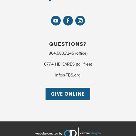
QUESTIONS?
864.583.7245 (office)
877.4 HE CARES (toll free)
Info@FBS.org
GIVE ONLINE