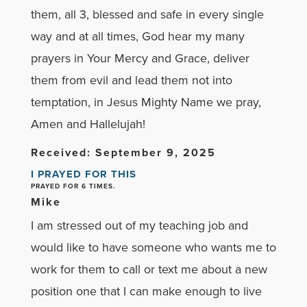
them, all 3, blessed and safe in every single
way and at all times, God hear my many
prayers in Your Mercy and Grace, deliver
them from evil and lead them not into
temptation, in Jesus Mighty Name we pray,
Amen and Hallelujah!
Received: September 9, 2025
I PRAYED FOR THIS
PRAYED FOR 6 TIMES.
Mike
I am stressed out of my teaching job and
would like to have someone who wants me to
work for them to call or text me about a new
position one that I can make enough to live