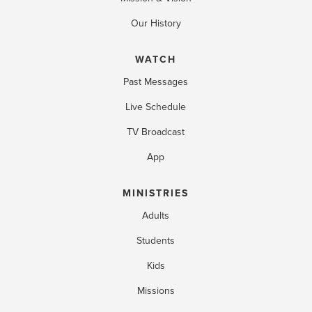
Our History
WATCH
Past Messages
Live Schedule
TV Broadcast
App
MINISTRIES
Adults
Students
Kids
Missions