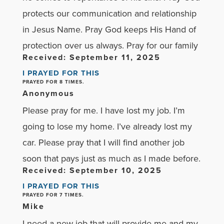
protects our communication and relationship
in Jesus Name. Pray God keeps His Hand of
protection over us always. Pray for our family
Received: September 11, 2025
I PRAYED FOR THIS
PRAYED FOR 8 TIMES.
Anonymous
Please pray for me. I have lost my job. I’m
going to lose my home. I’ve already lost my
car. Please pray that I will find another job
soon that pays just as much as I made before.
Received: September 10, 2025
I PRAYED FOR THIS
PRAYED FOR 7 TIMES.
Mike
I need a new job that will provide me and my