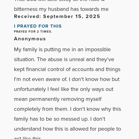
bitterness my husband has towards me
Received: September 15, 2025
I PRAYED FOR THIS
PRAYED FOR 2 TIMES.
Anonymous
My family is putting me in an impossible
situation. The abuse is unreal and they've
kept financial control of accounts and things
I'm not even aware of. I don't know how but
unfortunately I feel like the only ways out
mean permanently removing myself
completely from them. I don't know why this
family has to be so messed up. I don't
understand how this is allowed for people to
act like this.