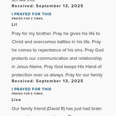
Received: September 13, 2025
I PRAYED FOR THIS
PRAYED FOR 2 TIMES.
Lil
Pray for my brother. Pray he gives his life to
Christ and overcomes battles in his life. Pray
he comes to repentance of his sins. Pray God
protects our communication and relationship
in Jesus Name. Pray God keeps His Hand of
protection over us always. Pray for our family
Received: September 13, 2025
I PRAYED FOR THIS
PRAYED FOR 6 TIMES.
Lisa
Our family friend (David R) has just had brain