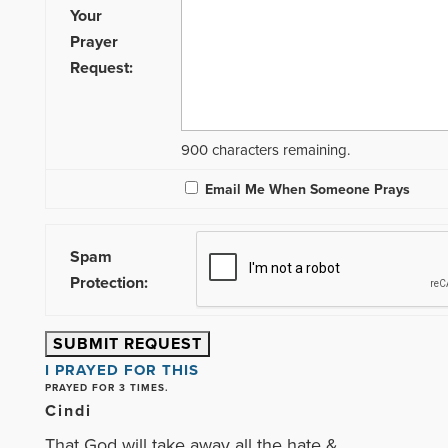
Your
Prayer
Request:
900
characters remaining.
Email Me When Someone Prays
Spam
Protection:
I PRAYED FOR THIS
PRAYED FOR 3 TIMES.
Cindi
That God will take away all the hate &