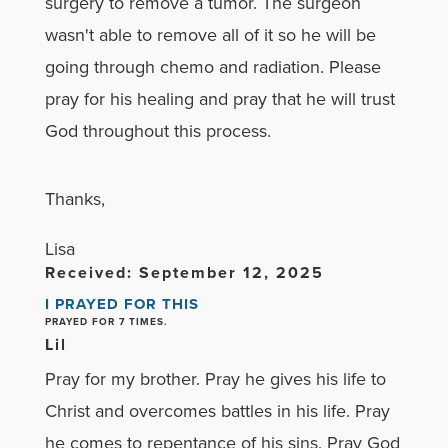
surgery to remove a tumor. The surgeon
wasn't able to remove all of it so he will be
going through chemo and radiation. Please
pray for his healing and pray that he will trust
God throughout this process.
Thanks,
Lisa
Received: September 12, 2025
I PRAYED FOR THIS
PRAYED FOR 7 TIMES.
Lil
Pray for my brother. Pray he gives his life to
Christ and overcomes battles in his life. Pray
he comes to repentance of his sins. Pray God