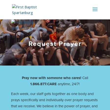
Request Prayer
Pray now with someone who cares!
Call
1.866.877.CARE
anytime, 24/7!
Each week, our staff gets together as one body and
prays specifically and individually over prayer requests
that we receive. We believe in the power of prayer, and