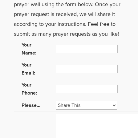
prayer wall using the form below. Once your
prayer request is received, we will share it
according to your instructions. Feel free to
submit as many prayer requests as you like!
Your
Name:
Your
Email:
Your
Phone:
Please...