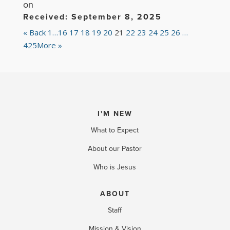
on
Received: September 8, 2025
«
Back
1…
16
17
18
19
20
21
22
23
24
25
26
…
425
More
»
I'M NEW
What to Expect
About our Pastor
Who is Jesus
ABOUT
Staff
Mission & Vision