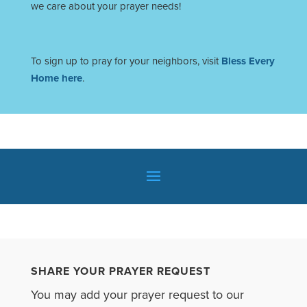
we care about your prayer needs!
To sign up to pray for your neighbors, visit
Bless Every
Home here
.
SHARE YOUR PRAYER REQUEST
You may add your prayer request to our