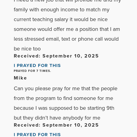
family with enough income to match my
current teaching salary it would be nice
someone would offer me a position that I am
less stressed email, text or phone call would
be nice too
Received: September 10, 2025
I PRAYED FOR THIS
PRAYED FOR 7 TIMES.
Mike
Can you please pray for me that the people
from the program to find someone for me
because I was supposed to be starting 9th
but they didn’t have anybody for me
Received: September 10, 2025
I PRAYED FOR THIS