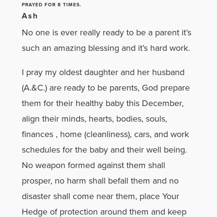
PRAYED FOR 8 TIMES.
Ash
No one is ever really ready to be a parent it’s
such an amazing blessing and it’s hard work.
I pray my oldest daughter and her husband
(A.&C.) are ready to be parents, God prepare
them for their healthy baby this December,
align their minds, hearts, bodies, souls,
finances , home (cleanliness), cars, and work
schedules for the baby and their well being.
No weapon formed against them shall
prosper, no harm shall befall them and no
disaster shall come near them, place Your
Hedge of protection around them and keep