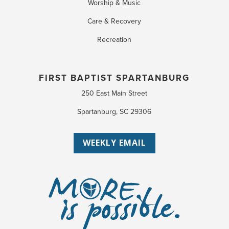
Worship & Music
Care & Recovery
Recreation
FIRST BAPTIST SPARTANBURG
250 East Main Street
Spartanburg, SC 29306
WEEKLY EMAIL