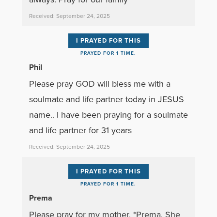
Received: September 24, 2025
I PRAYED FOR THIS
PRAYED FOR 1 TIME.
Phil
Please pray GOD will bless me with a
soulmate and life partner today in JESUS
name.. I have been praying for a soulmate
and life partner for 31 years
Received: September 24, 2025
I PRAYED FOR THIS
PRAYED FOR 1 TIME.
Prema
Please pray for my mother, *Prema. She