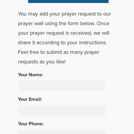
You may add your prayer request to our
prayer wall using the form below. Once
your prayer request is received, we will
share it according to your instructions.
Feel free to submit as many prayer
requests as you like!
Your Name:
Your Email:
Your Phone: