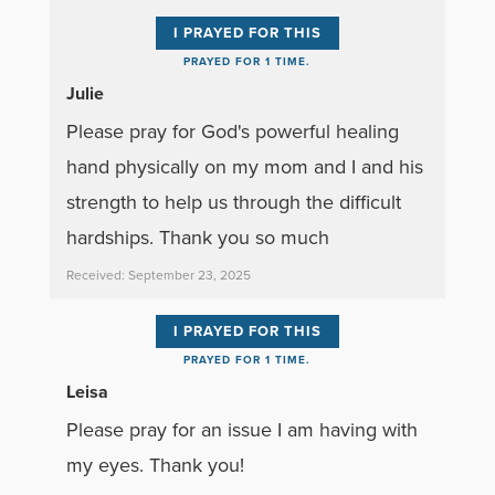
I PRAYED FOR THIS
PRAYED FOR 1 TIME.
Julie
Please pray for God's powerful healing
hand physically on my mom and I and his
strength to help us through the difficult
hardships. Thank you so much
Received: September 23, 2025
I PRAYED FOR THIS
PRAYED FOR 1 TIME.
Leisa
Please pray for an issue I am having with
my eyes. Thank you!