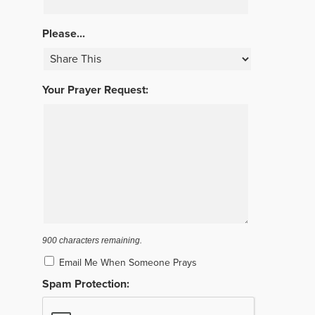
Please...
Your Prayer Request:
900
characters remaining.
Email Me When Someone Prays
Spam Protection: