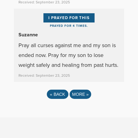
Received: September 23, 2025
I PRAYED FOR THIS
PRAYED FOR 4 TIMES.
Suzanne
Pray all curses against me and my son is
ended now. Pray for my son to lose
weight safely and healing from past hurts.
Received: September 23, 2025
«
BACK
MORE
»