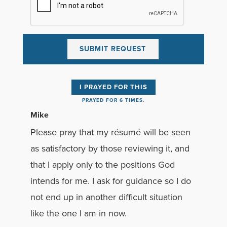
I PRAYED FOR THIS
PRAYED FOR 6 TIMES.
Mike
Please pray that my résumé will be seen
as satisfactory by those reviewing it, and
that I apply only to the positions God
intends for me. I ask for guidance so I do
not end up in another difficult situation
like the one I am in now.