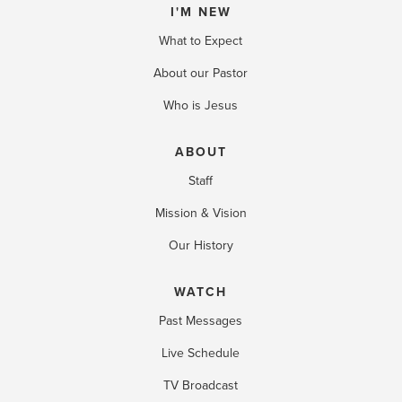
I'M NEW
What to Expect
About our Pastor
Who is Jesus
ABOUT
Staff
Mission & Vision
Our History
WATCH
Past Messages
Live Schedule
TV Broadcast