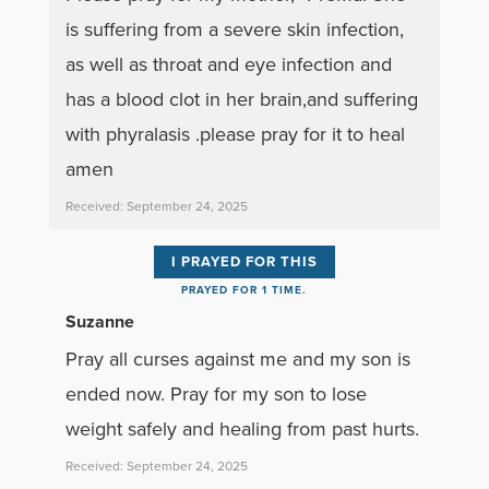
is suffering from a severe skin infection,
as well as throat and eye infection and
has a blood clot in her brain,and suffering
with phyralasis .please pray for it to heal
amen
Received: September 24, 2025
I PRAYED FOR THIS
PRAYED FOR 1 TIME.
Suzanne
Pray all curses against me and my son is
ended now. Pray for my son to lose
weight safely and healing from past hurts.
Received: September 24, 2025