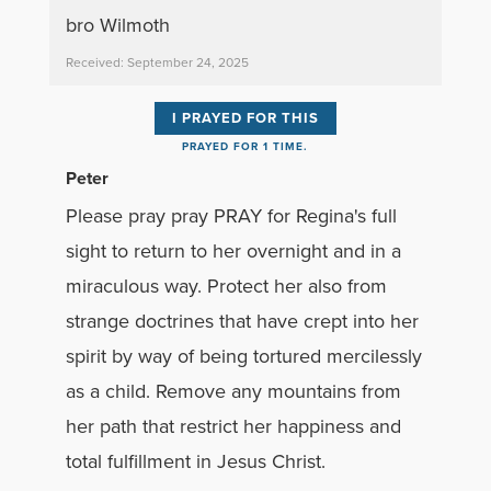
bro Wilmoth
Received: September 24, 2025
I PRAYED FOR THIS
PRAYED FOR 1 TIME.
Peter
Please pray pray PRAY for Regina's full
sight to return to her overnight and in a
miraculous way. Protect her also from
strange doctrines that have crept into her
spirit by way of being tortured mercilessly
as a child. Remove any mountains from
her path that restrict her happiness and
total fulfillment in Jesus Christ.