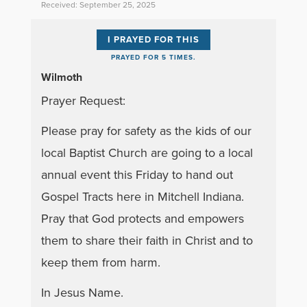
Received: September 25, 2025
I PRAYED FOR THIS
PRAYED FOR 5 TIMES.
Wilmoth
Prayer Request:
Please pray for safety as the kids of our
local Baptist Church are going to a local
annual event this Friday to hand out
Gospel Tracts here in Mitchell Indiana.
Pray that God protects and empowers
them to share their faith in Christ and to
keep them from harm.
In Jesus Name.