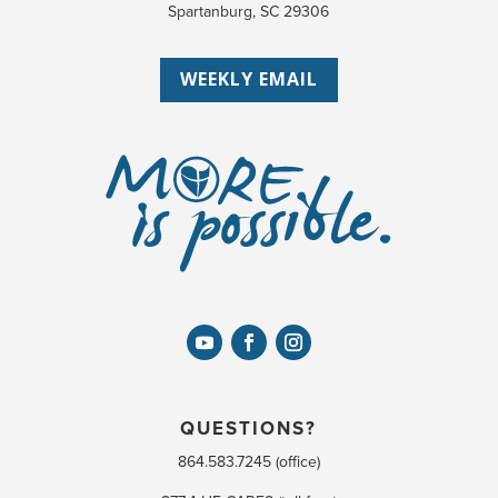
Spartanburg, SC 29306
WEEKLY EMAIL
QUESTIONS?
864.583.7245 (office)