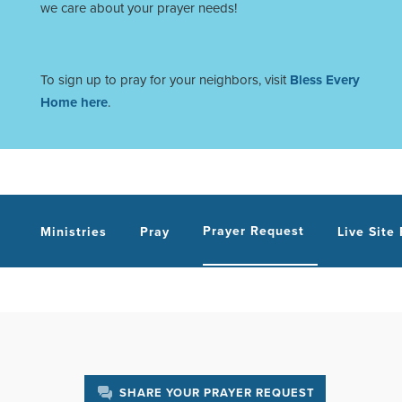
we care about your prayer needs!
To sign up to pray for your neighbors, visit
Bless Every
Home here
.
Prayer Request
Ministries
Pray
Live Site
SHARE YOUR PRAYER REQUEST