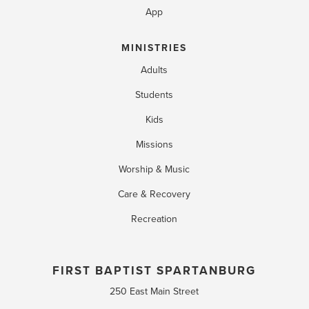
App
MINISTRIES
Adults
Students
Kids
Missions
Worship & Music
Care & Recovery
Recreation
FIRST BAPTIST SPARTANBURG
250 East Main Street