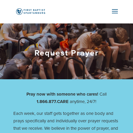
Request Prayer
Pray now with someone who cares!
Call
1.866.877.CARE
anytime, 24/7!
Each week, our staff gets together as one body and
prays specifically and individually over prayer requests
that we receive. We believe in the power of prayer, and