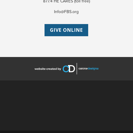
877.4 HE CARES (toll free)
Info@FBS.org
GIVE ONLINE