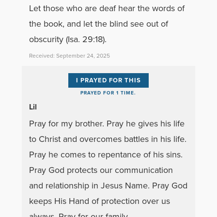
Let those who are deaf hear the words of
the book, and let the blind see out of
obscurity (Isa. 29:18).
Received: September 24, 2025
I PRAYED FOR THIS
PRAYED FOR 1 TIME.
Lil
Pray for my brother. Pray he gives his life
to Christ and overcomes battles in his life.
Pray he comes to repentance of his sins.
Pray God protects our communication
and relationship in Jesus Name. Pray God
keeps His Hand of protection over us
always. Pray for our family