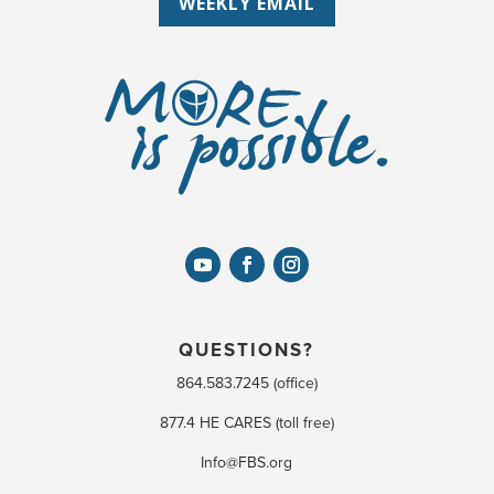
WEEKLY EMAIL
QUESTIONS?
864.583.7245 (office)
877.4 HE CARES (toll free)
Info@FBS.org