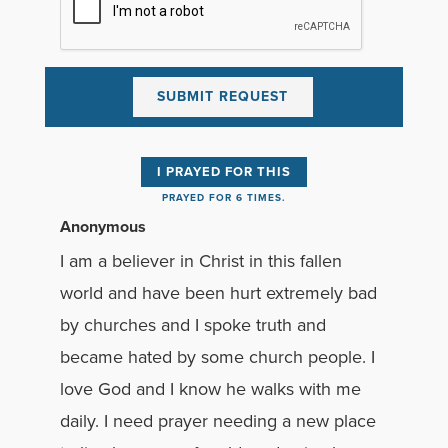
I PRAYED FOR THIS
PRAYED FOR 6 TIMES.
Anonymous
I am a believer in Christ in this fallen
world and have been hurt extremely bad
by churches and I spoke truth and
became hated by some church people. I
love God and I know he walks with me
daily. I need prayer needing a new place