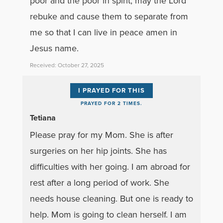
poor and the poor in spirit, may the Lord
rebuke and cause them to separate from
me so that I can live in peace amen in
Jesus name.
Received: October 27, 2025
I PRAYED FOR THIS
PRAYED FOR 2 TIMES.
Tetiana
Please pray for my Mom. She is after
surgeries on her hip joints. She has
difficulties with her going. I am abroad for
rest after a long period of work. She
needs house cleaning. But one is ready to
help. Mom is going to clean herself. I am