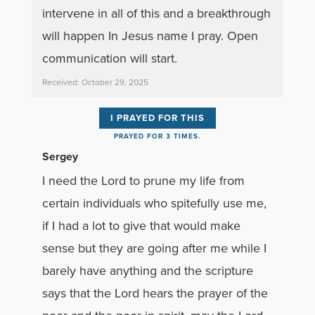
intervene in all of this and a breakthrough
will happen In Jesus name I pray. Open
communication will start.
Received: October 29, 2025
I PRAYED FOR THIS
PRAYED FOR 3 TIMES.
Sergey
I need the Lord to prune my life from
certain individuals who spitefully use me,
if I had a lot to give that would make
sense but they are going after me while I
barely have anything and the scripture
says that the Lord hears the prayer of the