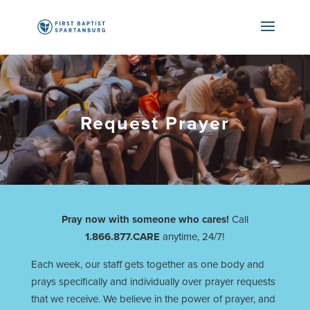
Request Prayer
Pray now with someone who cares!
Call
1.866.877.CARE
anytime, 24/7!
Each week, our staff gets together as one body and
prays specifically and individually over prayer requests
that we receive. We believe in the power of prayer, and