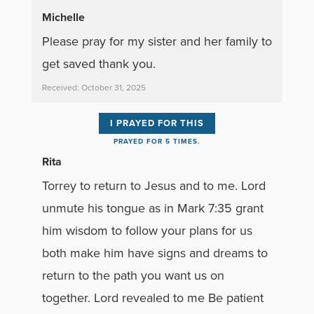
Michelle
Please pray for my sister and her family to
get saved thank you.
Received: October 31, 2025
I PRAYED FOR THIS
PRAYED FOR 5 TIMES.
Rita
Torrey to return to Jesus and to me. Lord
unmute his tongue as in Mark 7:35 grant
him wisdom to follow your plans for us
both make him have signs and dreams to
return to the path you want us on
together. Lord revealed to me Be patient