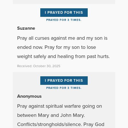
I PRAYED FOR THIS
PRAYED FOR 3 TIMES.
Suzanne
Pray all curses against me and my son is
ended now. Pray for my son to lose
weight safely and healing from past hurts.
Received: October 30, 2025
I PRAYED FOR THIS
PRAYED FOR 3 TIMES.
Anonymous
Pray against spiritual warfare going on
between Mary and John Mary.
Conflicts/strongholds/silence. Pray God