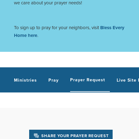
we care about your prayer needs!
To sign up to pray for your neighbors, visit
Bless Every
Home here
.
Prayer Request
Ministries
Pray
Live Site
SHARE YOUR PRAYER REQUEST