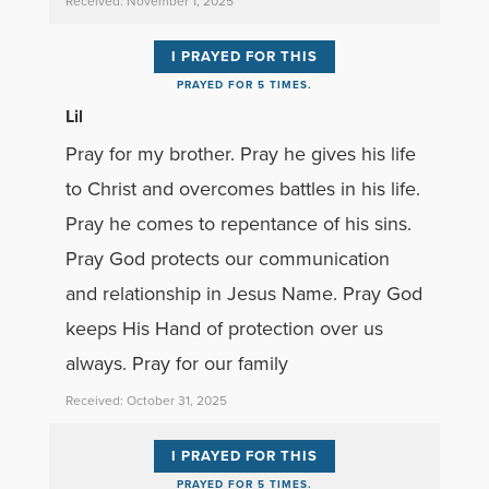
Received: November 1, 2025
I PRAYED FOR THIS
PRAYED FOR 5 TIMES.
Lil
Pray for my brother. Pray he gives his life
to Christ and overcomes battles in his life.
Pray he comes to repentance of his sins.
Pray God protects our communication
and relationship in Jesus Name. Pray God
keeps His Hand of protection over us
always. Pray for our family
Received: October 31, 2025
I PRAYED FOR THIS
PRAYED FOR 5 TIMES.