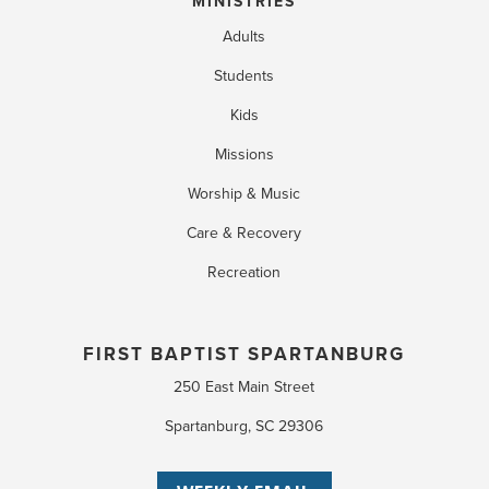
MINISTRIES
Adults
Students
Kids
Missions
Worship & Music
Care & Recovery
Recreation
FIRST BAPTIST SPARTANBURG
250 East Main Street
Spartanburg, SC 29306