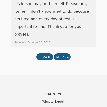
afraid she may hurt herself. Please pray
for her. I don't know what to do because I
am tired and every day of rest is
important for me. Thank you for your
prayers.
Received: October 26, 2025
«
BACK
MORE
»
I'M NEW
What to Expect