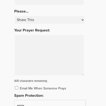
Please...
Your Prayer Request:
900
characters remaining.
Email Me When Someone Prays
Spam Protection: