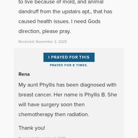
to live because of mold, and animal
dandruff from the upstairs apt., that has
caused health issues. I need Gods
direction, please pray.
Received: November 2, 2025
I PRAYED FOR THIS
PRAYED FOR 8 TIMES.
Rena
My aunt Phyllis has been diagnosed with
breast cancer. Her name is Phyllis B. She
will have surgery soon then
chemotherapy then radiation.
Thank you!