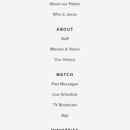
About our Pastor
Who is Jesus
ABOUT
Staff
Mission & Vision
Our History
WATCH
Past Messages
Live Schedule
TV Broadcast
App