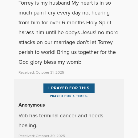
Torrey is my husband My heart is in so
much pain I cry every day not hearing
from him for over 6 months Holy Spirit
harass him until he obeys Jesus! no more
attacks on our marriage don’t let Torrey
perish to world! Bring us together for the
God glory bless my womb
Received: October 31, 2025
I PRAYED FOR THIS
PRAYED FOR 4 TIMES.
Anonymous
Rob has terminal cancer and needs
healing.
Received: October 30, 2025