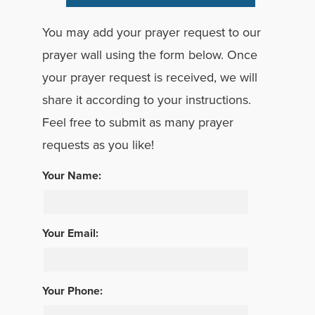
You may add your prayer request to our
prayer wall using the form below. Once
your prayer request is received, we will
share it according to your instructions.
Feel free to submit as many prayer
requests as you like!
Your Name:
Your Email:
Your Phone: