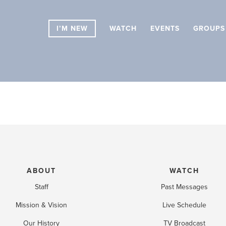
I’M NEW
WATCH
EVENTS
GROUPS
ABOUT
WATCH
Staff
Past Messages
Mission & Vision
Live Schedule
Our History
TV Broadcast