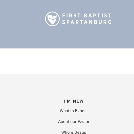
I'M NEW
What to Expect
About our Pastor
Who is Jesus