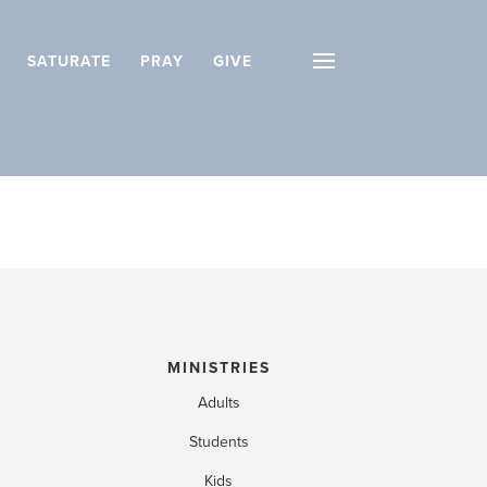
SATURATE
PRAY
GIVE
MINISTRIES
Adults
Students
Kids