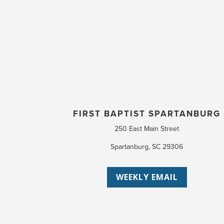
FIRST BAPTIST SPARTANBURG
250 East Main Street
Spartanburg, SC 29306
WEEKLY EMAIL