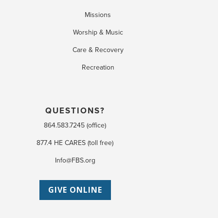
Missions
Worship & Music
Care & Recovery
Recreation
QUESTIONS?
864.583.7245 (office)
877.4 HE CARES (toll free)
Info@FBS.org
GIVE ONLINE