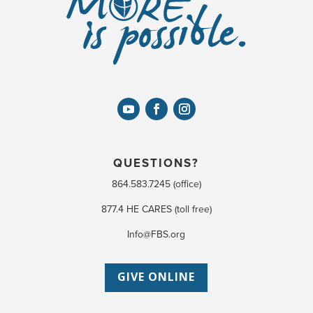
QUESTIONS?
864.583.7245 (office)
877.4 HE CARES (toll free)
Info@FBS.org
GIVE ONLINE