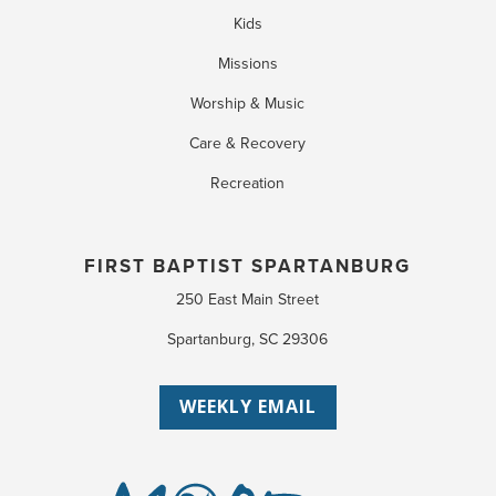
Kids
Missions
Worship & Music
Care & Recovery
Recreation
FIRST BAPTIST SPARTANBURG
250 East Main Street
Spartanburg, SC 29306
WEEKLY EMAIL