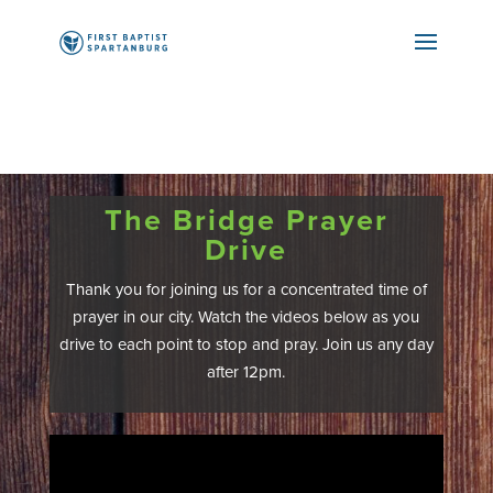
The Bridge Prayer
Drive
Thank you for joining us for a concentrated time of
prayer in our city. Watch the videos below as you
drive to each point to stop and pray. Join us any day
after 12pm.