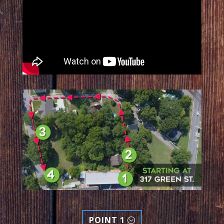
POINT 1