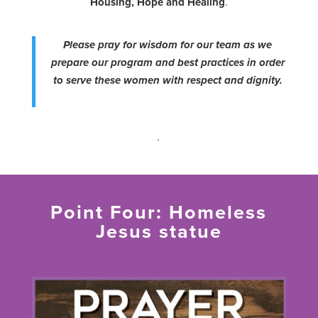
Housing, Hope and Healing
.
Please pray for wisdom for our team as we
prepare our program and best practices in order
to serve these women with respect and dignity.
.
Point Four: Homeless
Jesus statue