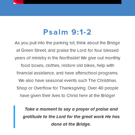
Psalm 9:1-2
As you pull into the parking lot, think about the Bridge
at Green Street, and praise the Lord for four blessed
years of ministry in the Northside! We give out monthly
food boxes, clothes, restore old bikes, help with
financial assistance, and have afterschool programs.
We also have seasonal events such The Christmas
Shop or Overflow for Thanksgiving. Over 40 people
have given their lives to Christ here at the Bridge!
Take a moment to say a prayer of praise and
gratitude to the Lord for the great work He has
done at the Bridge.