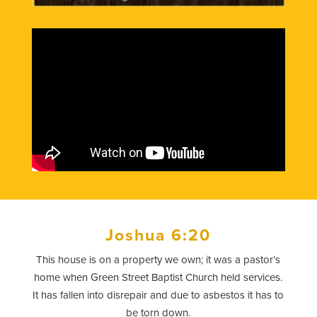
Joshua 6:20
This house is on a property we own; it was a pastor’s
home when Green Street Baptist Church held services.
It has fallen into disrepair and due to asbestos it has to
be torn down.