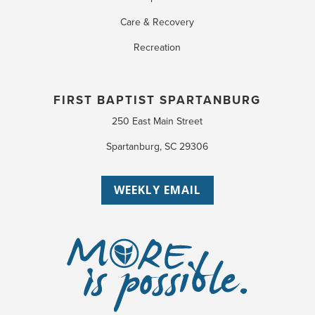
Care & Recovery
Recreation
FIRST BAPTIST SPARTANBURG
250 East Main Street
Spartanburg, SC 29306
WEEKLY EMAIL