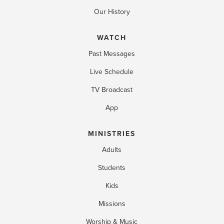
Our History
WATCH
Past Messages
Live Schedule
TV Broadcast
App
MINISTRIES
Adults
Students
Kids
Missions
Worship & Music