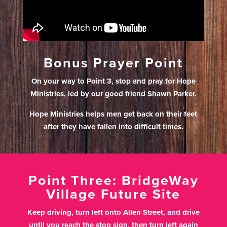
Bonus Prayer Point
On your way to Point 3, stop and pray for Hope
Ministries, led by our good friend Shawn Parker.
Hope Ministries helps men get back on their feet
after they have fallen into difficult times.
Point Three: BridgeWay
Village Future Site
Keep driving, turn left onto Allen Street, and drive
until you reach the stop sign, then turn left again