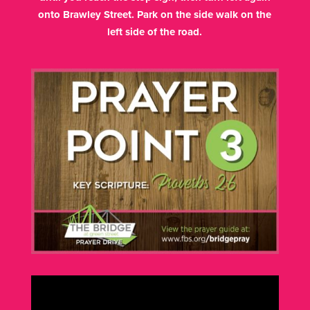
onto Brawley Street. Park on the side walk on the
left side of the road.