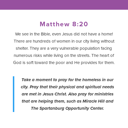
Matthew 8:20
We see in the Bible, even Jesus did not have a home!
There are hundreds of women in our city living without
shelter. They are a very vulnerable population facing
numerous risks while living on the streets. The heart of
God is soft toward the poor and He provides for them.
Take a moment to pray for the homeless in our
city. Pray that their physical and spiritual needs
are met in Jesus Christ. Also pray for ministries
that are helping them, such as Miracle Hill and
The Spartanburg Opportunity Center.