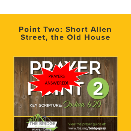
Point Two: Short Allen
Street, the Old House