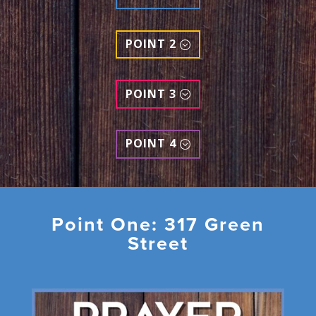
POINT 2
POINT 3
POINT 4
Point One: 317 Green
Street