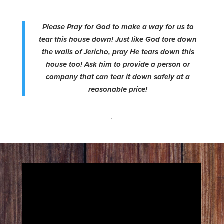
Please Pray for God to make a way for us to
tear this house down! Just like God tore down
the walls of Jericho, pray He tears down this
house too! Ask him to provide a person or
company that can tear it down safely at a
reasonable price!
.