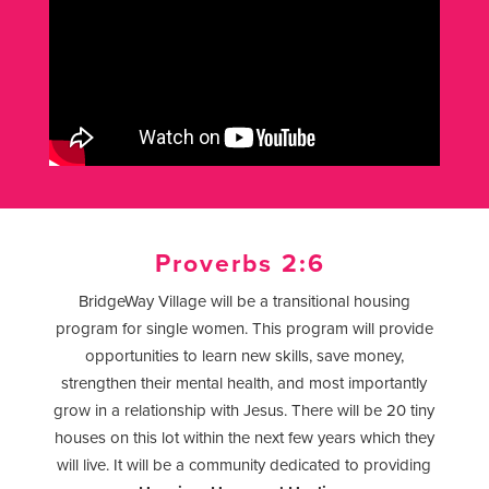
Proverbs 2:6
BridgeWay Village will be a transitional housing
program for single women. This program will provide
opportunities to learn new skills, save money,
strengthen their mental health, and most importantly
grow in a relationship with Jesus. There will be 20 tiny
houses on this lot within the next few years which they
will live. It will be a community dedicated to providing