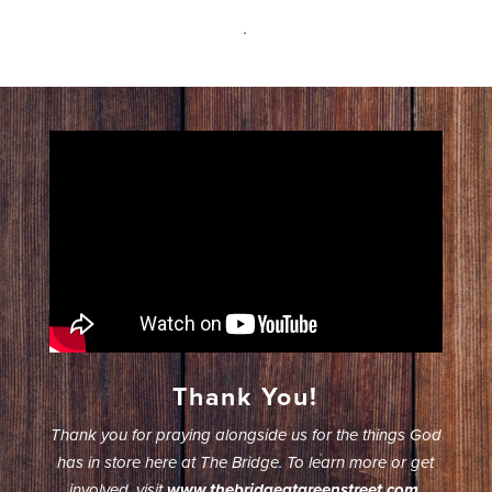
.
Thank You!
Thank you for praying alongside us for the things God
has in store here at The Bridge. To learn more or get
involved, visit
www.thebridgeatgreenstreet.com
.