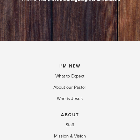
.
I'M NEW
What to Expect
About our Pastor
Who is Jesus
ABOUT
Staff
Mission & Vision