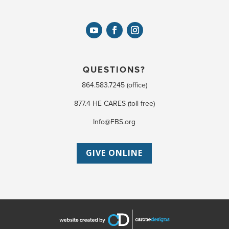
QUESTIONS?
864.583.7245 (office)
877.4 HE CARES (toll free)
Info@FBS.org
GIVE ONLINE