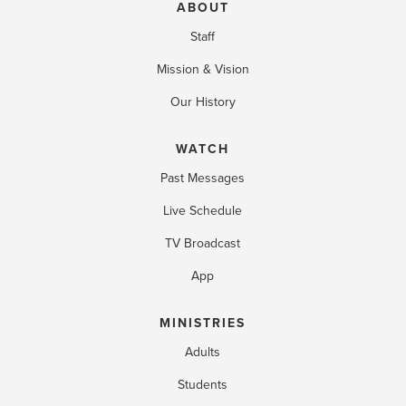
ABOUT
Staff
Mission & Vision
Our History
WATCH
Past Messages
Live Schedule
TV Broadcast
App
MINISTRIES
Adults
Students