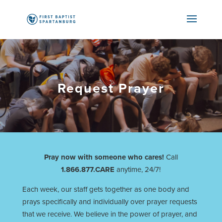
Request Prayer
Pray now with someone who cares!
Call
1.866.877.CARE
anytime, 24/7!
Each week, our staff gets together as one body and
prays specifically and individually over prayer requests
that we receive. We believe in the power of prayer, and