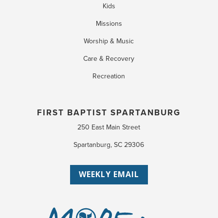
Kids
Missions
Worship & Music
Care & Recovery
Recreation
FIRST BAPTIST SPARTANBURG
250 East Main Street
Spartanburg, SC 29306
WEEKLY EMAIL