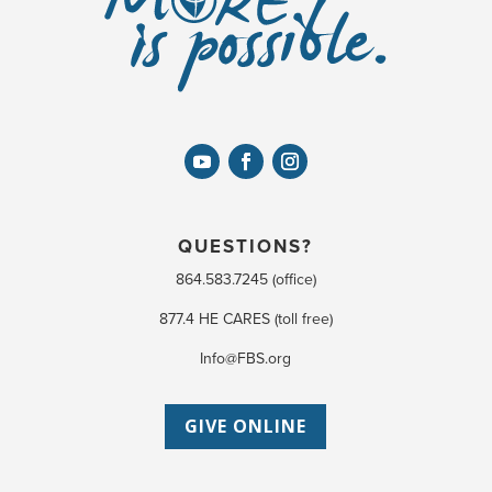
QUESTIONS?
864.583.7245 (office)
877.4 HE CARES (toll free)
Info@FBS.org
GIVE ONLINE