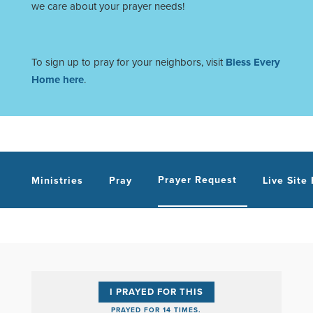
we care about your prayer needs!
To sign up to pray for your neighbors, visit
Bless Every
Home here
.
Prayer Request
Ministries
Pray
Live Site
I PRAYED FOR THIS
PRAYED FOR 14 TIMES.