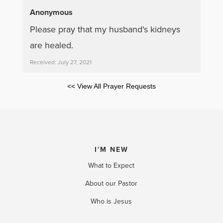
Anonymous
Please pray that my husband's kidneys
are healed.
Received: July 27, 2021
<< View All Prayer Requests
I'M NEW
What to Expect
About our Pastor
Who is Jesus