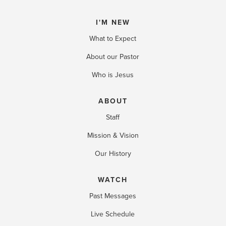
I'M NEW
What to Expect
About our Pastor
Who is Jesus
ABOUT
Staff
Mission & Vision
Our History
WATCH
Past Messages
Live Schedule