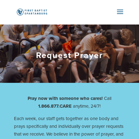
Request Prayer
Pray now with someone who cares!
Call
1.866.877.CARE
anytime, 24/7!
Each week, our staff gets together as one body and
prays specifically and individually over prayer requests
that we receive. We believe in the power of prayer, and