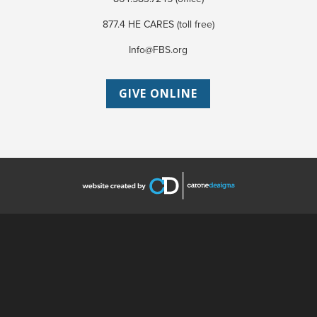
877.4 HE CARES (toll free)
Info@FBS.org
GIVE ONLINE