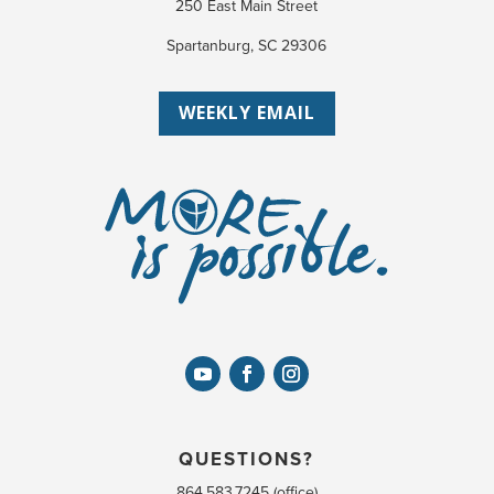
250 East Main Street
Spartanburg, SC 29306
WEEKLY EMAIL
QUESTIONS?
864.583.7245 (office)