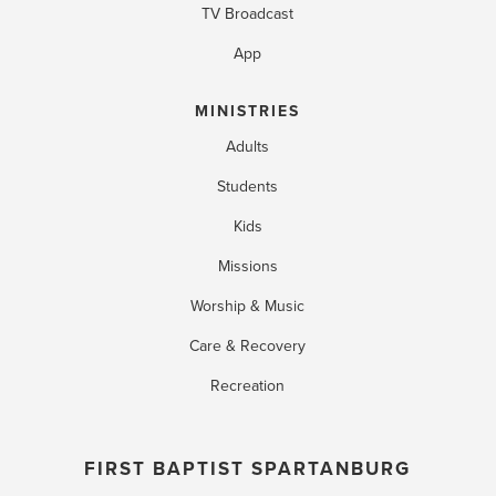
TV Broadcast
App
MINISTRIES
Adults
Students
Kids
Missions
Worship & Music
Care & Recovery
Recreation
FIRST BAPTIST SPARTANBURG