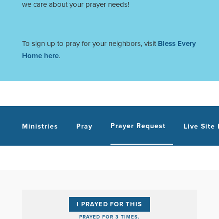
we care about your prayer needs!
To sign up to pray for your neighbors, visit
Bless Every
Home here
.
Prayer Request
Ministries
Pray
Live Site
I PRAYED FOR THIS
PRAYED FOR 3 TIMES.