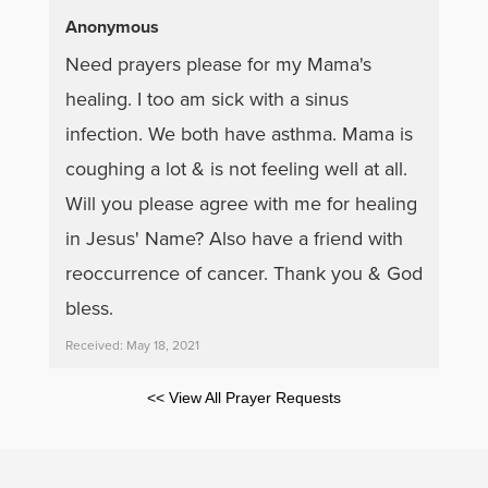
Anonymous
Need prayers please for my Mama's
healing. I too am sick with a sinus
infection. We both have asthma. Mama is
coughing a lot & is not feeling well at all.
Will you please agree with me for healing
in Jesus' Name? Also have a friend with
reoccurrence of cancer. Thank you & God
bless.
Received: May 18, 2021
<< View All Prayer Requests