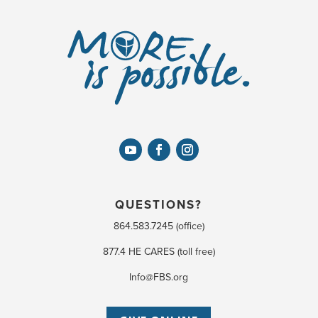
QUESTIONS?
864.583.7245 (office)
877.4 HE CARES (toll free)
Info@FBS.org