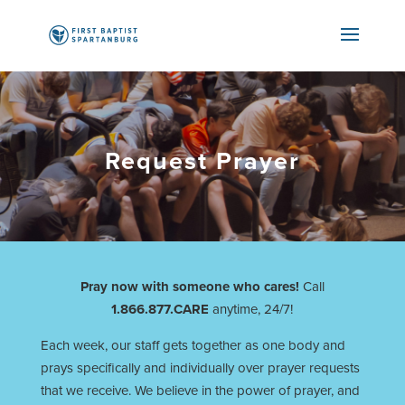
Request Prayer
Pray now with someone who cares!
Call
1.866.877.CARE
anytime, 24/7!
Each week, our staff gets together as one body and
prays specifically and individually over prayer requests
that we receive. We believe in the power of prayer, and