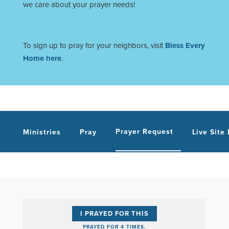
we care about your prayer needs!
To sign up to pray for your neighbors, visit
Bless Every
Home here
.
Prayer Request
Ministries
Pray
Live Site
I PRAYED FOR THIS
PRAYED FOR 4 TIMES.