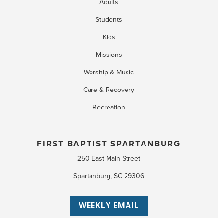
Adults
Students
Kids
Missions
Worship & Music
Care & Recovery
Recreation
FIRST BAPTIST SPARTANBURG
250 East Main Street
Spartanburg, SC 29306
WEEKLY EMAIL