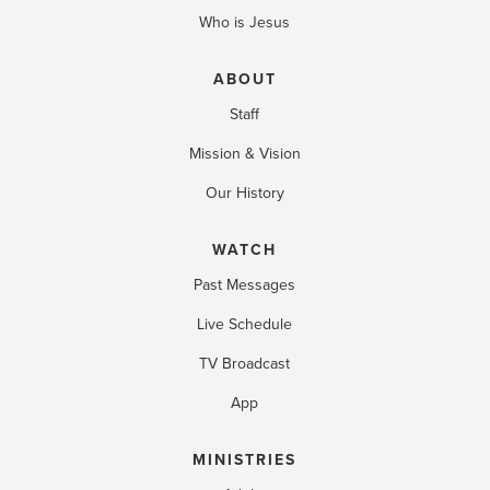
Who is Jesus
ABOUT
Staff
Mission & Vision
Our History
WATCH
Past Messages
Live Schedule
TV Broadcast
App
MINISTRIES