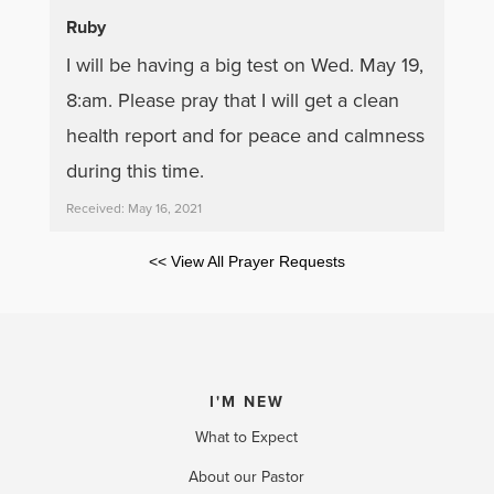
Ruby
I will be having a big test on Wed. May 19,
8:am. Please pray that I will get a clean
health report and for peace and calmness
during this time.
Received: May 16, 2021
<< View All Prayer Requests
I'M NEW
What to Expect
About our Pastor