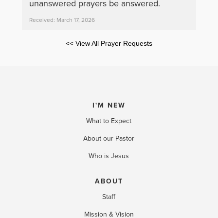
unanswered prayers be answered.
Received: March 17, 2026
<< View All Prayer Requests
I'M NEW
What to Expect
About our Pastor
Who is Jesus
ABOUT
Staff
Mission & Vision