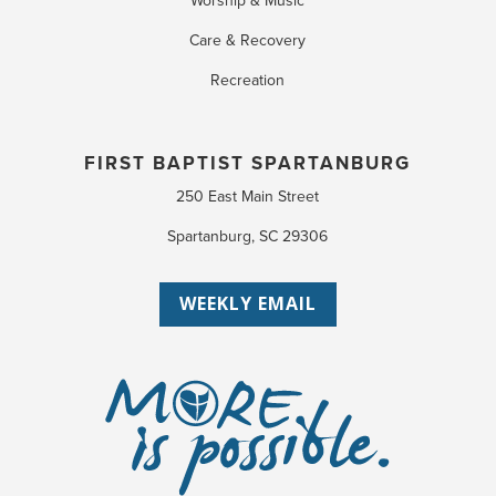
Worship & Music
Care & Recovery
Recreation
FIRST BAPTIST SPARTANBURG
250 East Main Street
Spartanburg, SC 29306
WEEKLY EMAIL