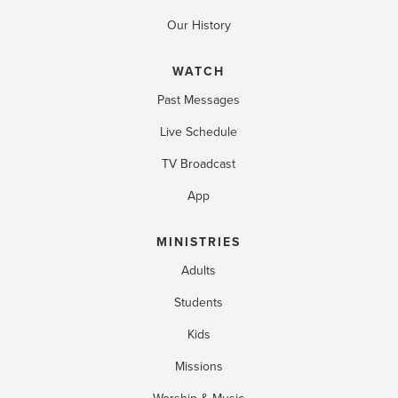
Our History
WATCH
Past Messages
Live Schedule
TV Broadcast
App
MINISTRIES
Adults
Students
Kids
Missions