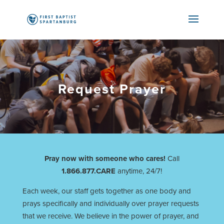
Request Prayer
Pray now with someone who cares!
Call
1.866.877.CARE
anytime, 24/7!
Each week, our staff gets together as one body and
prays specifically and individually over prayer requests
that we receive. We believe in the power of prayer, and