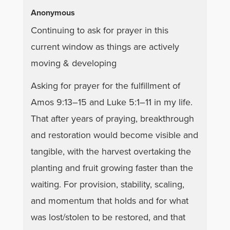
Anonymous
Continuing to ask for prayer in this
current window as things are actively
moving & developing
Asking for prayer for the fulfillment of
Amos 9:13–15 and Luke 5:1–11 in my life.
That after years of praying, breakthrough
and restoration would become visible and
tangible, with the harvest overtaking the
planting and fruit growing faster than the
waiting. For provision, stability, scaling,
and momentum that holds and for what
was lost/stolen to be restored, and that