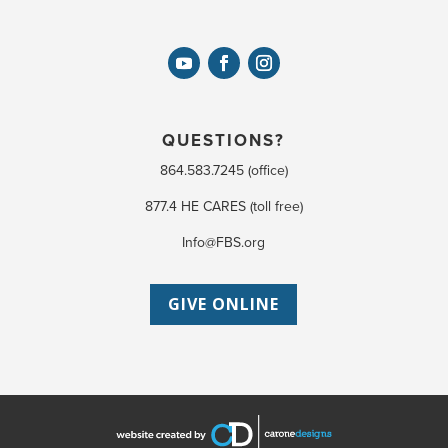
QUESTIONS?
864.583.7245 (office)
877.4 HE CARES (toll free)
Info@FBS.org
GIVE ONLINE