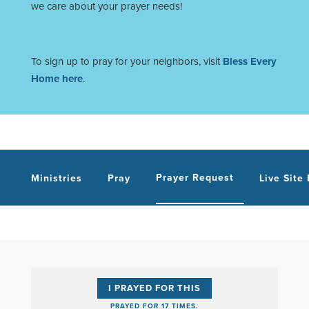
we care about your prayer needs!
To sign up to pray for your neighbors, visit
Bless Every
Home here
.
Prayer Request
Ministries
Pray
Live Site
I PRAYED FOR THIS
PRAYED FOR 17 TIMES.