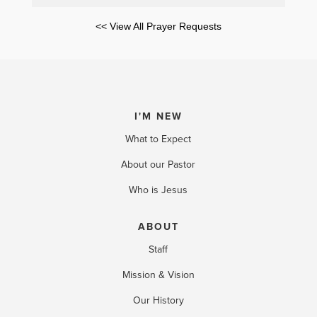
<< View All Prayer Requests
I'M NEW
What to Expect
About our Pastor
Who is Jesus
ABOUT
Staff
Mission & Vision
Our History