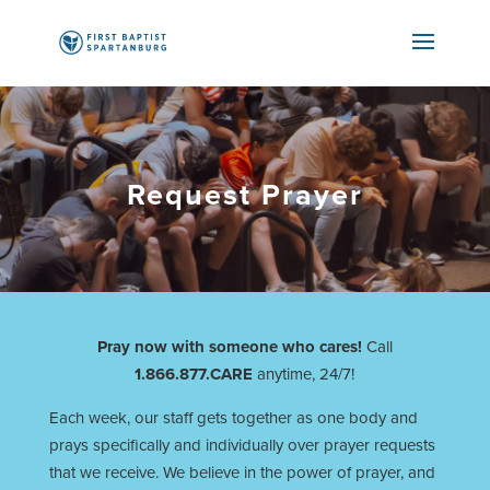
Request Prayer
Pray now with someone who cares!
Call
1.866.877.CARE
anytime, 24/7!
Each week, our staff gets together as one body and
prays specifically and individually over prayer requests
that we receive. We believe in the power of prayer, and