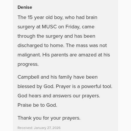
Denise
The 15 year old boy, who had brain
surgery at MUSC on Friday, came
through the surgery and has been
discharged to home. The mass was not
malignant. His parents are amazed at his
progress.
Campbell and his family have been
blessed by God. Prayer is a powerful tool.
God hears and answers our prayers.
Praise be to God.
Thank you for your prayers.
Received: January 27, 2026