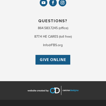
QUESTIONS?
864.583.7245 (office)
877.4 HE CARES (toll free)
Info@FBS.org
GIVE ONLINE