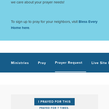
we care about your prayer needs!
To sign up to pray for your neighbors, visit
Bless Every
Home here
.
Prayer Request
Ministries
Pray
Live Site
I PRAYED FOR THIS
PRAYED FOR 7 TIMES.