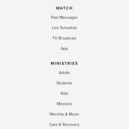
WATCH
Past Messages
Live Schedule
TV Broadcast
App
MINISTRIES
Adults
Students
Kids
Missions
Worship & Music
Care & Recovery