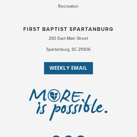
Recreation
FIRST BAPTIST SPARTANBURG
250 East Main Street
Spartanburg, SC 29306
WEEKLY EMAIL