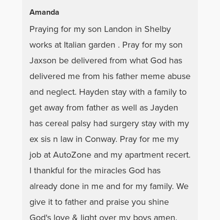
Amanda
Praying for my son Landon in Shelby
works at Italian garden . Pray for my son
Jaxson be delivered from what God has
delivered me from his father meme abuse
and neglect. Hayden stay with a family to
get away from father as well as Jayden
has cereal palsy had surgery stay with my
ex sis n law in Conway. Pray for me my
job at AutoZone and my apartment recert.
I thankful for the miracles God has
already done in me and for my family. We
give it to father and praise you shine
God's love & light over my boys amen.