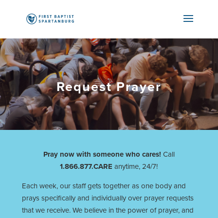
Request Prayer
Pray now with someone who cares!
Call
1.866.877.CARE
anytime, 24/7!
Each week, our staff gets together as one body and
prays specifically and individually over prayer requests
that we receive. We believe in the power of prayer, and