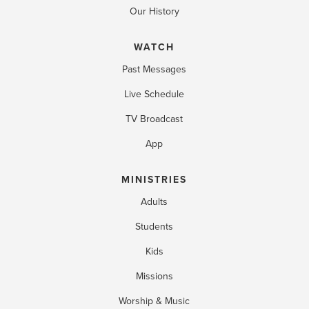
Our History
WATCH
Past Messages
Live Schedule
TV Broadcast
App
MINISTRIES
Adults
Students
Kids
Missions
Worship & Music