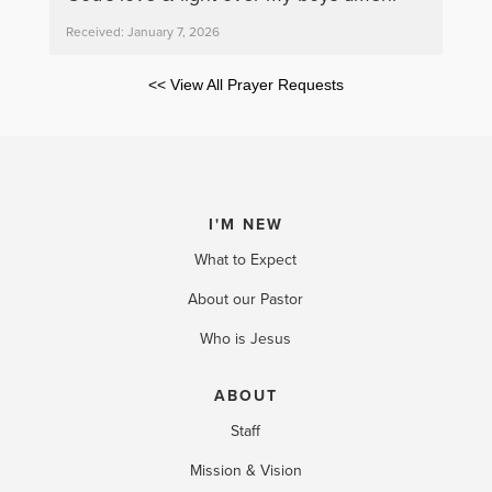
Received: January 7, 2026
<< View All Prayer Requests
I'M NEW
What to Expect
About our Pastor
Who is Jesus
ABOUT
Staff
Mission & Vision