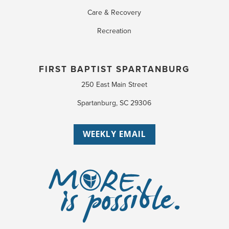
Care & Recovery
Recreation
FIRST BAPTIST SPARTANBURG
250 East Main Street
Spartanburg, SC 29306
WEEKLY EMAIL