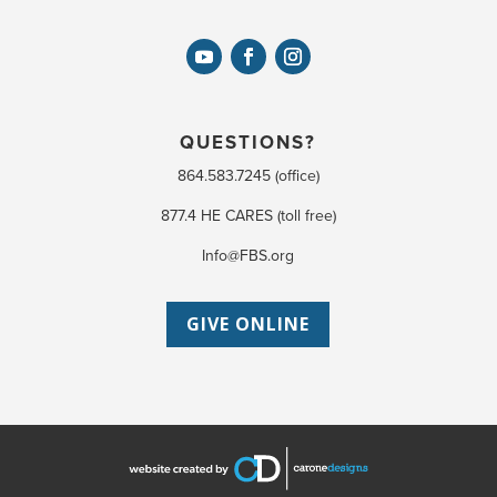
QUESTIONS?
864.583.7245 (office)
877.4 HE CARES (toll free)
Info@FBS.org
GIVE ONLINE