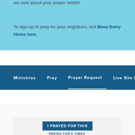
we care about your prayer needs!
To sign up to pray for your neighbors, visit
Bless Every
Home here
.
Prayer Request
Ministries
Pray
Live Site
I PRAYED FOR THIS
PRAYED FOR 6 TIMES.