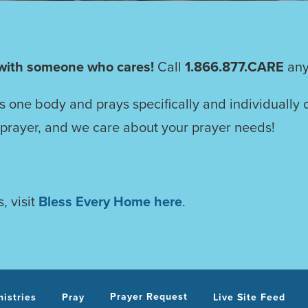
with someone who cares!
Call
1.866.877.CARE
any
as one body and prays specifically and individually 
 prayer, and we care about your prayer needs!
, visit
Bless Every Home here
.
Prayer Request
nistries
Pray
Live Site Feed