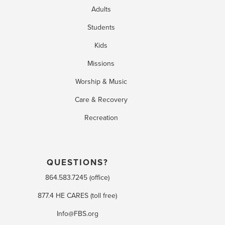
Adults
Students
Kids
Missions
Worship & Music
Care & Recovery
Recreation
QUESTIONS?
864.583.7245 (office)
877.4 HE CARES (toll free)
Info@FBS.org