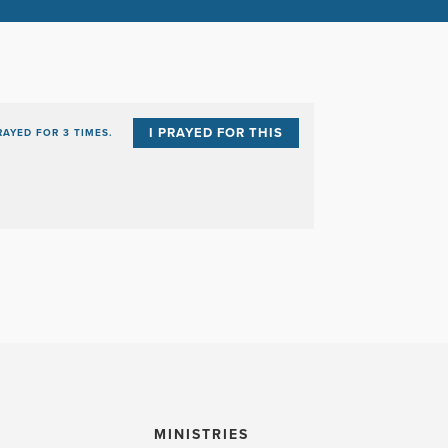
I PRAYED FOR THIS
RAYED FOR 3 TIMES.
MINISTRIES