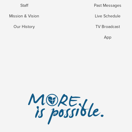
Staff
Past Messages
Mission & Vision
Live Schedule
Our History
TV Broadcast
App