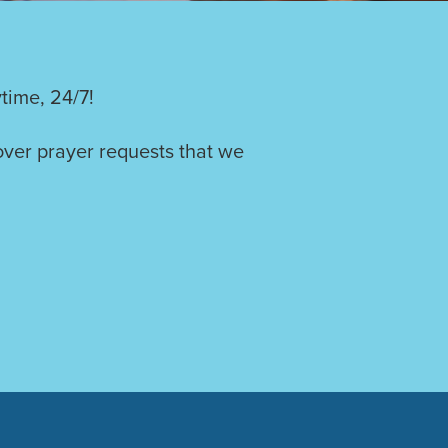
time, 24/7!
over prayer requests that we