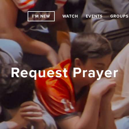
I’M NEW
WATCH
EVENTS
GROUPS
Request Prayer