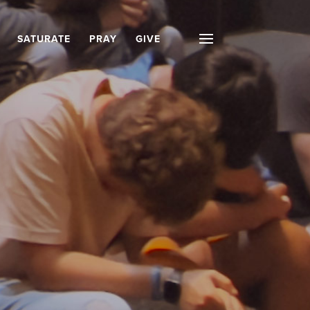
SATURATE
PRAY
GIVE