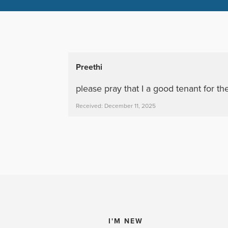
Preethi
please pray that I a good tenant for t
Received: December 11, 2025
I'M NEW