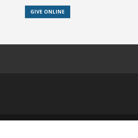
GIVE ONLINE