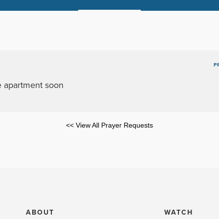
P
he apartment soon
<< View All Prayer Requests
ABOUT
WATCH