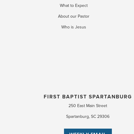
What to Expect
About our Pastor
Who is Jesus
FIRST BAPTIST SPARTANBURG
250 East Main Street
Spartanburg, SC 29306