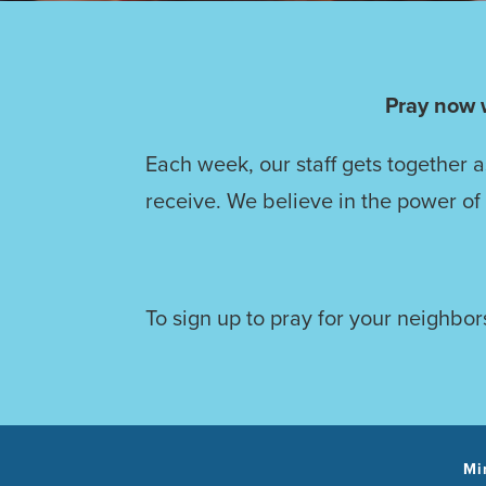
Pray now 
Each week, our staff gets together 
receive. We believe in the power of
To sign up to pray for your neighbors
Mi