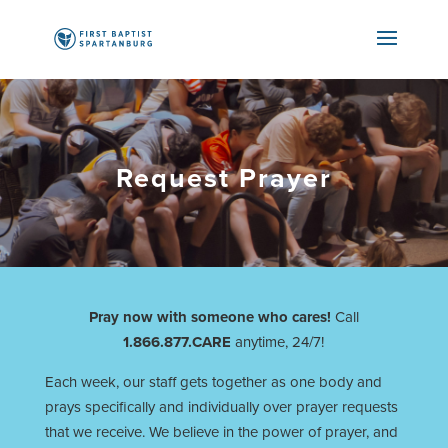
Request Prayer
Pray now with someone who cares!
Call
1.866.877.CARE
anytime, 24/7!
Each week, our staff gets together as one body and
prays specifically and individually over prayer requests
that we receive. We believe in the power of prayer, and