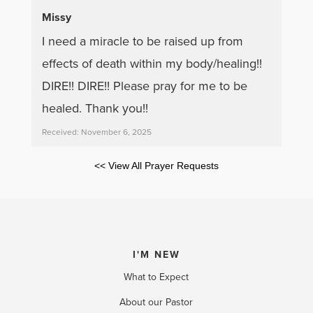
Missy
I need a miracle to be raised up from
effects of death within my body/healing!!
DIRE!! DIRE!! Please pray for me to be
healed. Thank you!!
Received: November 6, 2025
<< View All Prayer Requests
I'M NEW
What to Expect
About our Pastor