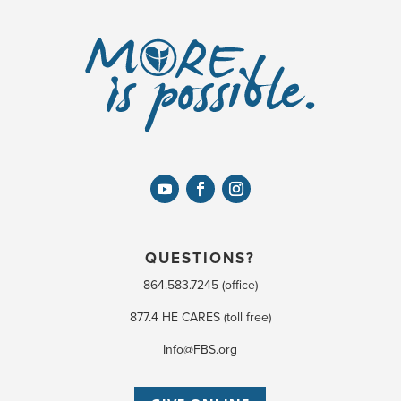
QUESTIONS?
864.583.7245 (office)
877.4 HE CARES (toll free)
Info@FBS.org