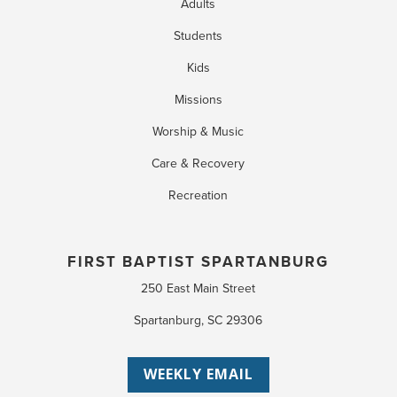
Adults
Students
Kids
Missions
Worship & Music
Care & Recovery
Recreation
FIRST BAPTIST SPARTANBURG
250 East Main Street
Spartanburg, SC 29306
WEEKLY EMAIL