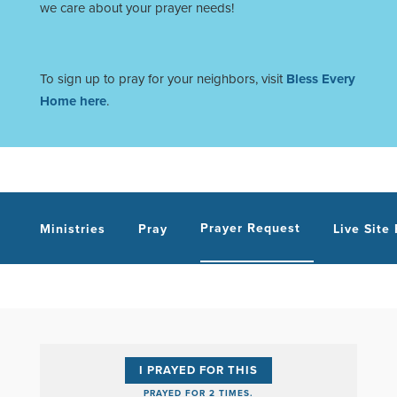
we care about your prayer needs!
To sign up to pray for your neighbors, visit
Bless Every
Home here
.
Prayer Request
Ministries
Pray
Live Site
I PRAYED FOR THIS
PRAYED FOR 2 TIMES.