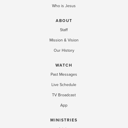
Who is Jesus
ABOUT
Staff
Mission & Vision
Our History
WATCH
Past Messages
Live Schedule
TV Broadcast
App
MINISTRIES