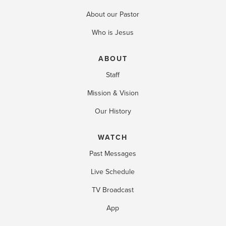
About our Pastor
Who is Jesus
ABOUT
Staff
Mission & Vision
Our History
WATCH
Past Messages
Live Schedule
TV Broadcast
App