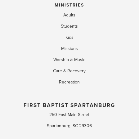
MINISTRIES
Adults
Students
Kids
Missions
Worship & Music
Care & Recovery
Recreation
FIRST BAPTIST SPARTANBURG
250 East Main Street
Spartanburg, SC 29306