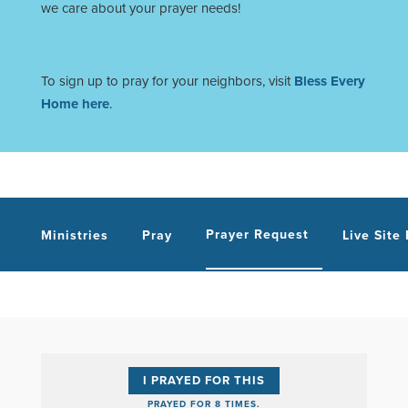
we care about your prayer needs!
To sign up to pray for your neighbors, visit
Bless Every
Home here
.
Prayer Request
Ministries
Pray
Live Site
I PRAYED FOR THIS
PRAYED FOR 8 TIMES.