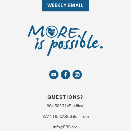
WEEKLY EMAIL
QUESTIONS?
864.583.7245 (office)
877.4 HE CARES (toll free)
Info@FBS.org