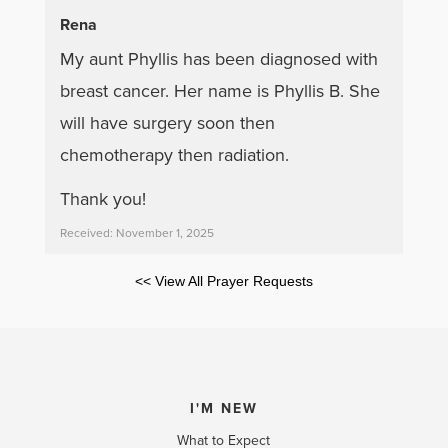
Rena
My aunt Phyllis has been diagnosed with
breast cancer. Her name is Phyllis B. She
will have surgery soon then
chemotherapy then radiation.
Thank you!
Received: November 1, 2025
<< View All Prayer Requests
I'M NEW
What to Expect