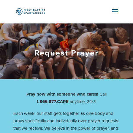
Request Prayer
Pray now with someone who cares!
Call
1.866.877.CARE
anytime, 24/7!
Each week, our staff gets together as one body and
prays specifically and individually over prayer requests
that we receive. We believe in the power of prayer, and