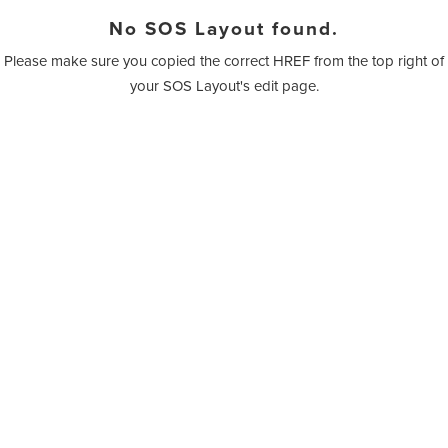
No SOS Layout found.
Please make sure you copied the correct HREF from the top right of
your SOS Layout's edit page.